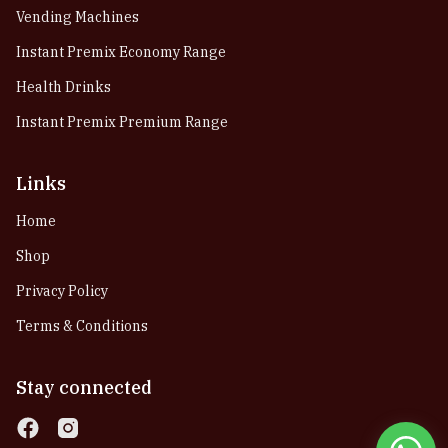
Vending Machines
Instant Premix Economy Range
Health Drinks
Instant Premix Premium Range
Links
Home
Shop
Privacy Policy
Terms & Conditions
Stay connected