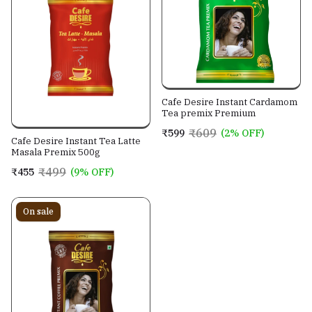
Cafe Desire Instant Cardamom
Tea premix Premium
₹609
₹599
(2% OFF)
Cafe Desire Instant Tea Latte
Masala Premix 500g
₹499
₹455
(9% OFF)
On sale