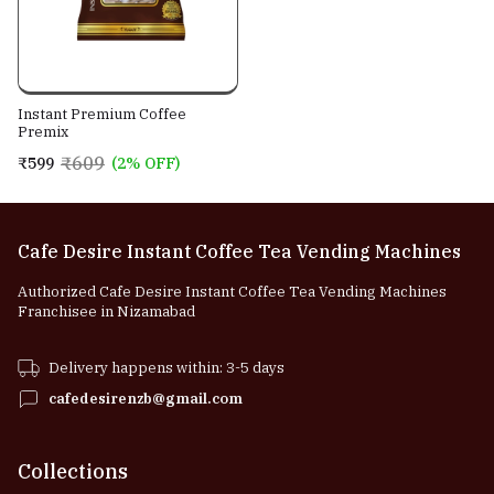
Instant Premium Coffee
Premix
₹609
₹599
(2% OFF)
Cafe Desire Instant Coffee Tea Vending Machines
Authorized Cafe Desire Instant Coffee Tea Vending Machines
Franchisee in Nizamabad
Delivery happens within: 3-5 days
cafedesirenzb@gmail.com
Collections