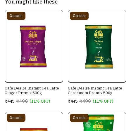
You might like these
On sale
On sale
Cafe Desire Instant Tea Latte
Cafe Desire Instant Tea Latte
Ginger Premix 500g
Cardamom Premix 500g
₹499
₹499
₹445
(11% OFF)
₹445
(11% OFF)
On sale
On sale