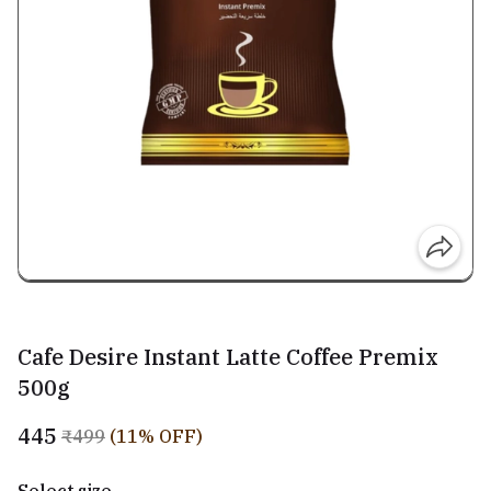
Cafe Desire Instant Latte Coffee Premix
500g
₹445
₹499
(11% OFF)
Select size