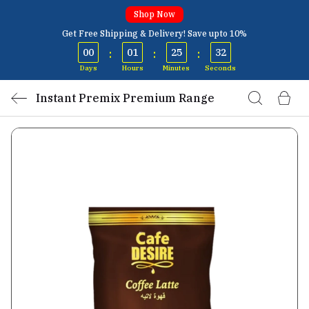
Shop Now
Get Free Shipping & Delivery! Save upto 10%
00
01
25
32
:
:
:
Days
Hours
Minutes
Seconds
Instant Premix Premium Range