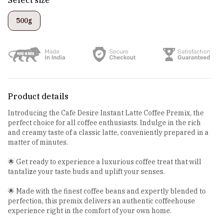
500g
Product details
Introducing the Cafe Desire Instant Latte Coffee Premix, the
perfect choice for all coffee enthusiasts. Indulge in the rich
and creamy taste of a classic latte, conveniently prepared in a
matter of minutes.
🌟 Get ready to experience a luxurious coffee treat that will
tantalize your taste buds and uplift your senses.
🌟 Made with the finest coffee beans and expertly blended to
perfection, this premix delivers an authentic coffeehouse
experience right in the comfort of your own home.