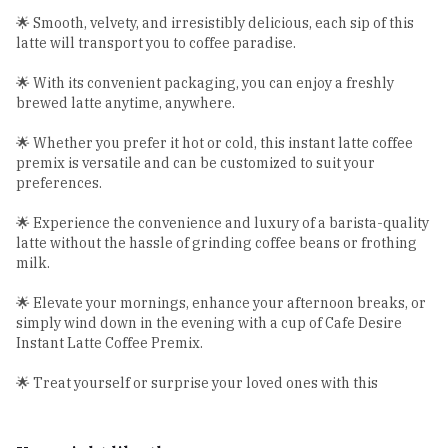
🌟 Smooth, velvety, and irresistibly delicious, each sip of this
latte will transport you to coffee paradise.
🌟 With its convenient packaging, you can enjoy a freshly
brewed latte anytime, anywhere.
🌟 Whether you prefer it hot or cold, this instant latte coffee
premix is versatile and can be customized to suit your
preferences.
🌟 Experience the convenience and luxury of a barista-quality
latte without the hassle of grinding coffee beans or frothing
milk.
🌟 Elevate your mornings, enhance your afternoon breaks, or
simply wind down in the evening with a cup of Cafe Desire
Instant Latte Coffee Premix.
🌟 Treat yourself or surprise your loved ones with this